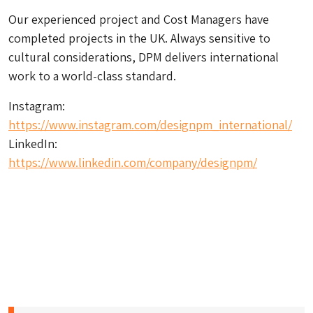
Our experienced project and Cost Managers have
completed projects in the UK. Always sensitive to
cultural considerations, DPM delivers international
work to a world-class standard.
Instagram:
https://www.instagram.com/designpm_international/
LinkedIn:
https://www.linkedin.com/company/designpm/