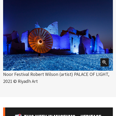
Noor Festival Robert Wilson (artist) PALACE OF LIGHT,
2021 © Riyadh Art