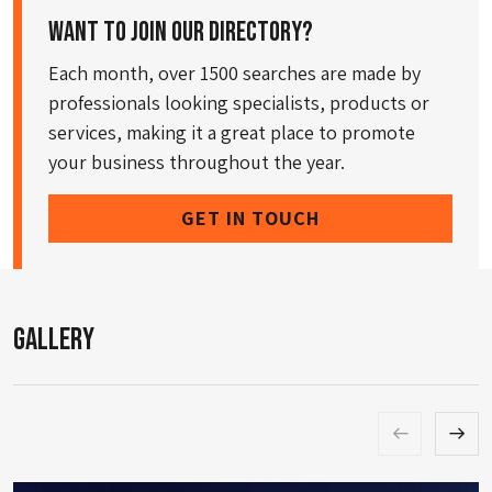
Want to join our directory?
Each month, over 1500 searches are made by
professionals looking specialists, products or
services, making it a great place to promote
your business throughout the year.
GET IN TOUCH
Gallery