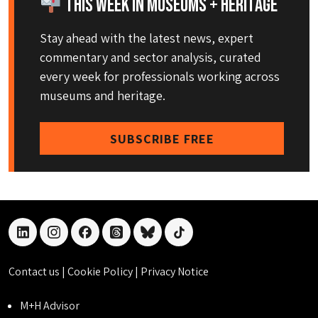
This Week in Museums + Heritage
Stay ahead with the latest news, expert
commentary and sector analysis, curated
every week for professionals working across
museums and heritage.
SUBSCRIBE FREE
linkedin
instagram
facebook
threads
bluesky
tiktok
Contact us
|
Cookie Policy
|
Privacy Notice
M+H Advisor