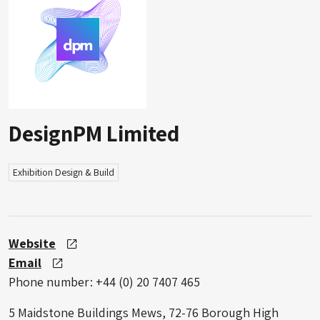
DesignPM Limited
Exhibition Design & Build
Website
Email
Phone number: +44 (0) 20 7407 465
5 Maidstone Buildings Mews, 72-76 Borough High