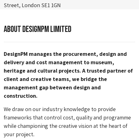
Street, London SE1 1GN
About DesignPM Limited
DesignPM manages the procurement, design and
delivery and cost management to museum,
heritage and cultural projects. A trusted partner of
client and creative teams, we bridge the
management gap between design and
construction.
We draw on our industry knowledge to provide
frameworks that control cost, quality and programme
while championing the creative vision at the heart of
your project.