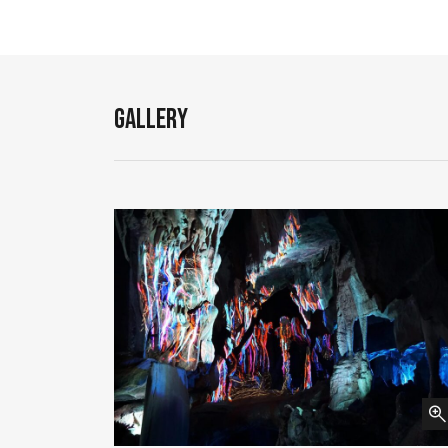
Gallery