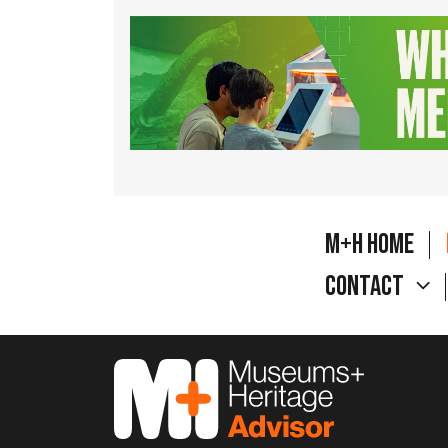
M+H Home
Contact