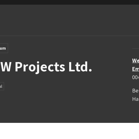
ium
We
 W Projects Ltd.
Em
00
al
Be
Ha