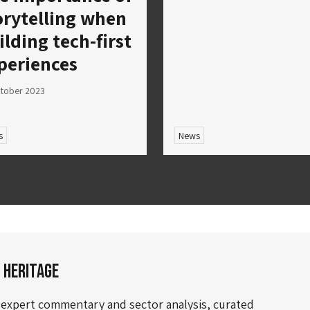
orytelling when
ilding tech-first
periences
tober 2023
s
News
 Heritage
 expert commentary and sector analysis, curated