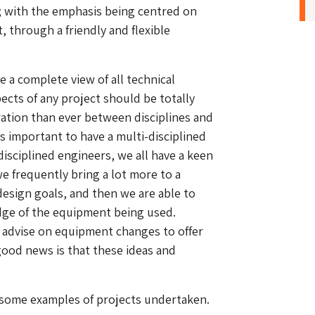
; with the emphasis being centred on
, through a friendly and flexible
e a complete view of all technical
pects of any project should be totally
aration than ever between disciplines and
is important to have a multi-disciplined
disciplined engineers, we all have a keen
we frequently bring a lot more to a
esign goals, and then we are able to
edge of the equipment being used.
e advise on equipment changes to offer
 good news is that these ideas and
 some examples of projects undertaken.