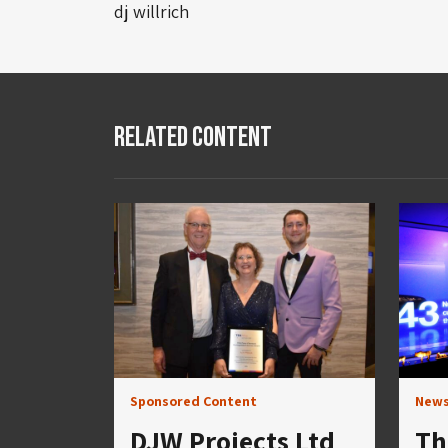
dj willrich
Related Content
Sponsored Content
New
DJW Projects Ltd
Th