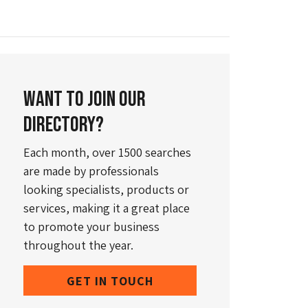
Want to join our
directory?
Each month, over 1500 searches
are made by professionals
looking specialists, products or
services, making it a great place
to promote your business
throughout the year.
GET IN TOUCH