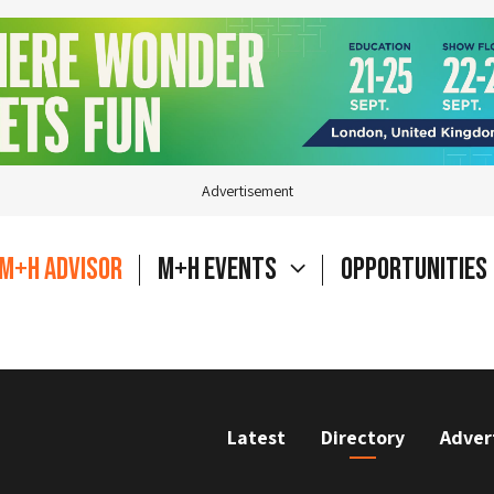
Advertisement
M+H Advisor
M+H Events
Opportunities
Latest
Directory
Adver