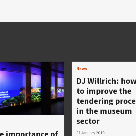
News
DJ Willrich: ho
to improve the
tendering proce
in the museum
sector
s
e importance of
31 January 2019