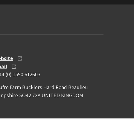
bsite
ail
44 (0) 1590 612603
ufre Farm Bucklers Hard Road Beaulieu
mpshire SO42 7XA UNITED KINGDOM