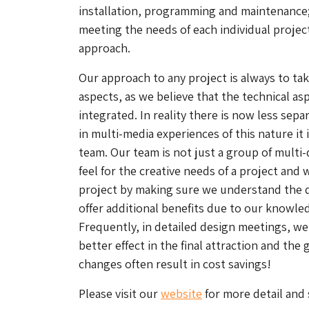
installation, programming and maintenance
meeting the needs of each individual project
approach.
Our approach to any project is always to tak
aspects, as we believe that the technical as
integrated. In reality there is now less sep
in multi-media experiences of this nature it 
team. Our team is not just a group of multi-
feel for the creative needs of a project and 
project by making sure we understand the d
offer additional benefits due to our knowl
Frequently, in detailed design meetings, w
better effect in the final attraction and the
changes often result in cost savings!
Please visit our
website
for more detail and