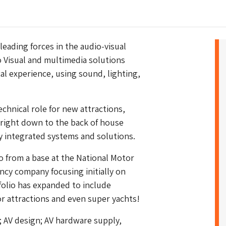
 leading forces in the audio-visual
o Visual and multimedia solutions
al experience, using sound, lighting,
echnical role for new attractions,
, right down to the back of house
y integrated systems and solutions.
o from a base at the National Motor
cy company focusing initially on
olio has expanded to include
r attractions and even super yachts!
; AV design; AV hardware supply,