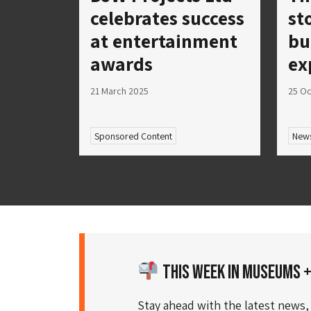
celebrates success
st
at entertainment
bu
awards
ex
21 March 2025
25 Oc
Sponsored Content
New
This Week in Museums +
Stay ahead with the latest news,