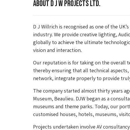
About D J W Projects Ltd.
D J Willrich is recognised as one of the UK’s
industry. We provide creative lighting, Audi
globally to achieve the ultimate technologic
vision and interaction.
Our reputation is for taking on the overall t
thereby ensuring that all technical aspects
network, integrate properly to provide trul
The company started almost thirty years ag
Museum, Beaulieu. DJW began as a consultan
museums and theme parks. Today, our portf
customised houses, hotels, museums, visito
Projects undertaken involve AV consultancy