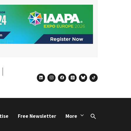
linkedin
instagram
facebook
threads
bluesky
tiktok
tise
Free Newsletter
More
Search