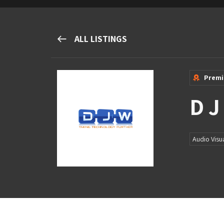
M&H Advisor Home
ALL LISTINGS
Prem
D J
Audio Visu