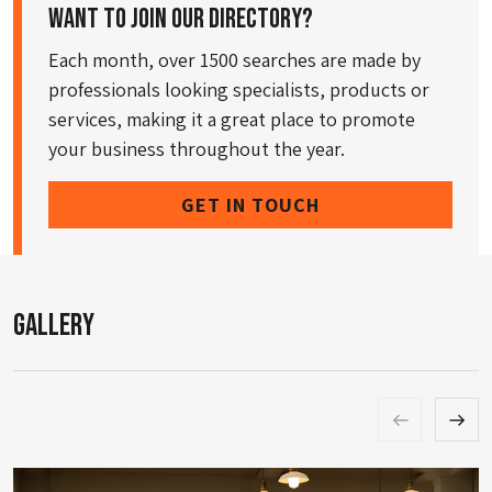
Want to join our directory?
Each month, over 1500 searches are made by
professionals looking specialists, products or
services, making it a great place to promote
your business throughout the year.
GET IN TOUCH
Gallery