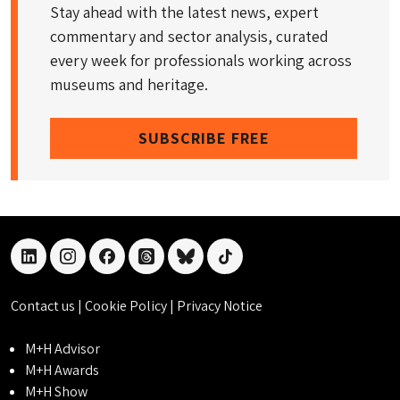
Stay ahead with the latest news, expert
commentary and sector analysis, curated
every week for professionals working across
museums and heritage.
SUBSCRIBE FREE
linkedin
instagram
facebook
threads
bluesky
tiktok
Contact us
|
Cookie Policy
|
Privacy Notice
M+H Advisor
M+H Awards
M+H Show