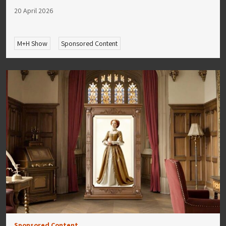
20 April 2026
M+H Show
Sponsored Content
Sponsored Content