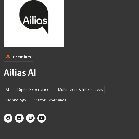
Premium
Ailias AI
AI
Digital Experience
Multimedia & Interactives
Technology
Visitor Experience
X
linkedin
instagram
youtube