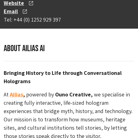
Website
Email
Tel: +44 (0) 1252 929 397
About Ailias AI
Bringing History to Life through Conversational
Holograms
At
Ailias
,
powered by
Ouno Creative,
we specialise in
creating fully interactive, life-sized hologram
experiences that bridge myth, history, and technology.
Our mission is to transform how museums, heritage
sites, and cultural institutions tell stories, by letting
those stories speak directly to the visitor.