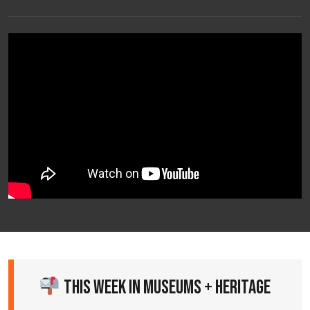
This Week in Museums + Heritage