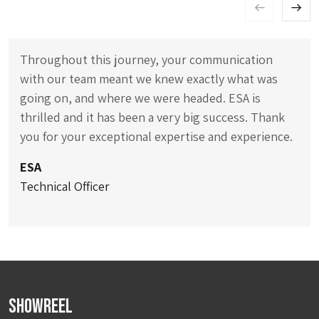
Throughout this journey, your communication
with our team meant we knew exactly what was
going on, and where we were headed. ESA is
thrilled and it has been a very big success. Thank
you for your exceptional expertise and experience.
ESA
Technical Officer
Showreel