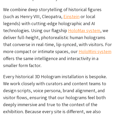
We combine deep storytelling of historical figures
(such as Henry VIII, Cleopatra,
Einstein
or local
legends) with cutting-edge holographic and AI
technologies. Using our flagship
HoloMax system
, we
deliver full-height, photorealistic human holograms
that converse in real-time, lip-synced, with visitors. For
more compact or intimate spaces, our
HoloMini system
offers the same intelligence and interactivity in a
smaller form factor.
Every historical 3D Hologram installation is bespoke.
We work closely with curators and content teams to
design scripts, voice persona, brand alignment, and
visitor flows, ensuring that our holograms feel both
deeply immersive and true to the context of the
exhibition. Because every site is different, we also