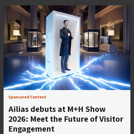
Sponsored Content
Ailias debuts at M+H Show
2026: Meet the Future of Visitor
Engagement