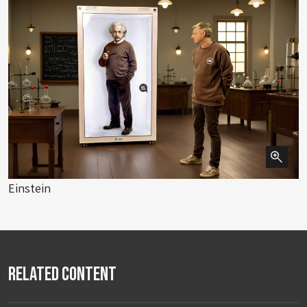
Einstein
Related Content