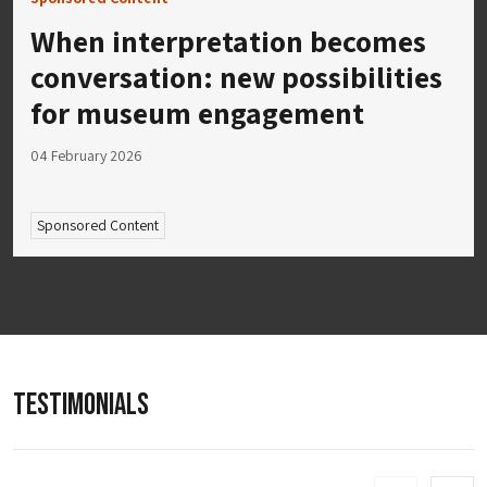
When interpretation becomes
conversation: new possibilities
for museum engagement
04 February 2026
Sponsored Content
TESTIMONIALS