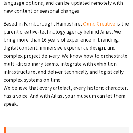
language options, and can be updated remotely with
new content or seasonal changes.
Based in Farnborough, Hampshire,
Ouno Creative
is the
parent creative-technology agency behind Ailias. We
bring more than 16 years of experience in branding,
digital content, immersive experience design, and
complex project delivery. We know how to orchestrate
multi-disciplinary teams, integrate with exhibition
infrastructure, and deliver technically and logistically
complex systems on time.
We believe that every artefact, every historic character,
has a voice. And with Ailias, your museum can let them
speak.