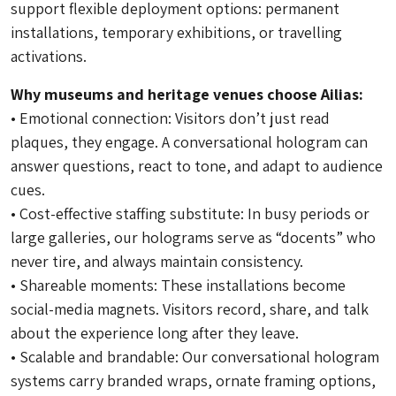
support flexible deployment options: permanent
installations, temporary exhibitions, or travelling
activations.
Why museums and heritage venues choose Ailias:
• Emotional connection: Visitors don’t just read
plaques, they engage. A conversational hologram can
answer questions, react to tone, and adapt to audience
cues.
• Cost-effective staffing substitute: In busy periods or
large galleries, our holograms serve as “docents” who
never tire, and always maintain consistency.
• Shareable moments: These installations become
social-media magnets. Visitors record, share, and talk
about the experience long after they leave.
• Scalable and brandable: Our conversational hologram
systems carry branded wraps, ornate framing options,