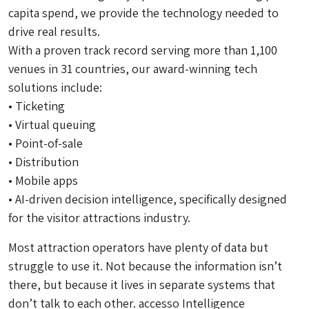
capita spend, we provide the technology needed to
drive real results.
With a proven track record serving more than 1,100
venues in 31 countries, our award-winning tech
solutions include:
• Ticketing
• Virtual queuing
• Point-of-sale
• Distribution
• Mobile apps
• AI-driven decision intelligence, specifically designed
for the visitor attractions industry.
Most attraction operators have plenty of data but
struggle to use it. Not because the information isn’t
there, but because it lives in separate systems that
don’t talk to each other. accesso Intelligence