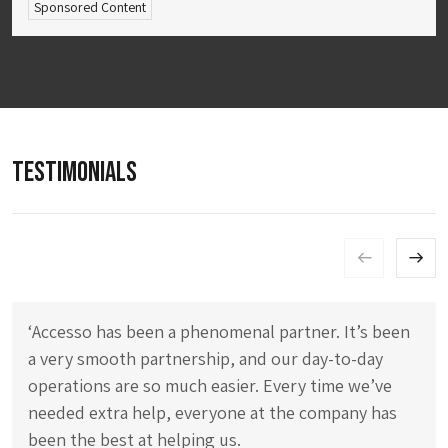
Sponsored Content
TESTIMONIALS
‘Accesso has been a phenomenal partner. It’s been
a very smooth partnership, and our day-to-day
operations are so much easier. Every time we’ve
needed extra help, everyone at the company has
been the best at helping us.