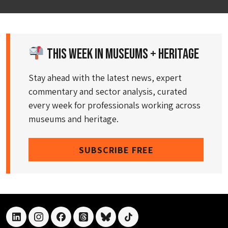
This Week in Museums + Heritage
Stay ahead with the latest news, expert
commentary and sector analysis, curated
every week for professionals working across
museums and heritage.
SUBSCRIBE FREE
linkedin
instagram
facebook
threads
bluesky
tiktok