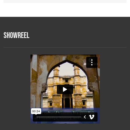
Showreel