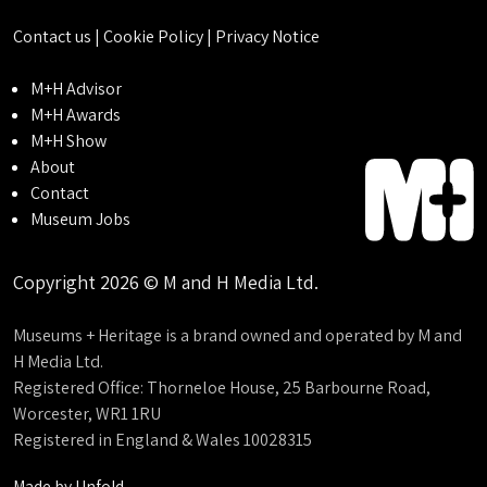
Contact us
|
Cookie Policy
|
Privacy Notice
M+H Advisor
M+H Awards
M+H Show
About
Contact
Museum Jobs
Copyright 2026 © M and H Media Ltd.
Museums + Heritage is a brand owned and operated by M and
H Media Ltd.
Registered Office: Thorneloe House, 25 Barbourne Road,
Worcester, WR1 1RU
Registered in England & Wales 10028315
Made by
Unfold