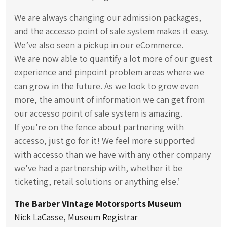
We are always changing our admission packages,
and the accesso point of sale system makes it easy.
We’ve also seen a pickup in our eCommerce.
We are now able to quantify a lot more of our guest
experience and pinpoint problem areas where we
can grow in the future. As we look to grow even
more, the amount of information we can get from
our accesso point of sale system is amazing.
If you’re on the fence about partnering with
accesso, just go for it! We feel more supported
with accesso than we have with any other company
we’ve had a partnership with, whether it be
ticketing, retail solutions or anything else.’
The Barber Vintage Motorsports Museum
Nick LaCasse, Museum Registrar