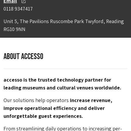
Email
0118 9347417
Unit 5, The Pavilions Ruscombe Park Twyford, Reading
RG10 9NN
About Accesso
accesso is the trusted technology partner for
leading museums and cultural venues worldwide.
Our solutions help operators
increase revenue,
improve operational efficiency and deliver
unforgettable guest experiences.
From streamlining daily operations to increasing per-