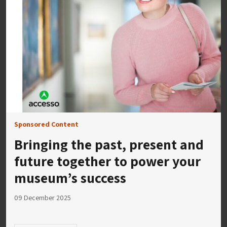
Sponsored Content
Bringing the past, present and
future together to power your
museum’s success
09 December 2025