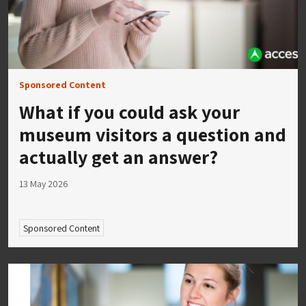
Sponsored Content
What if you could ask your
museum visitors a question and
actually get an answer?
13 May 2026
Sponsored Content