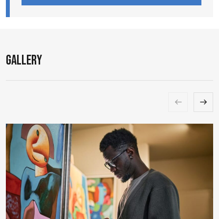
Gallery