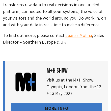
transforms raw data to real decisions in one unified
platform, connected to all your systems, the voice of
your visitors and the world around you. Do work in, on
and with your data in real-time to make a difference.
To find out more, please contact
Juansa Molina
, Sales
Director – Southern Europe & UK
M+H SHOW
Visit us at the M+H Show,
Olympia, London from the 12
+ 13 May 2027
MORE INFO