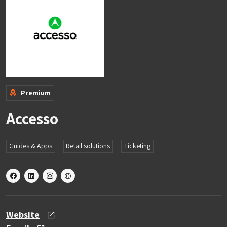
Premium
Accesso
Guides & Apps
Retail solutions
Ticketing
X
linkedin
instagram
other
Website