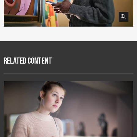
Related Content