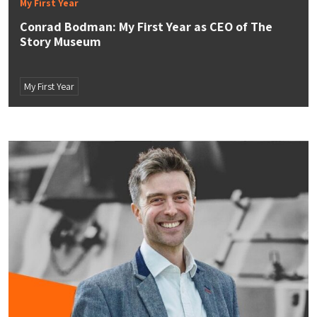
My First Year
Conrad Bodman: My First Year as CEO of The
Story Museum
My First Year