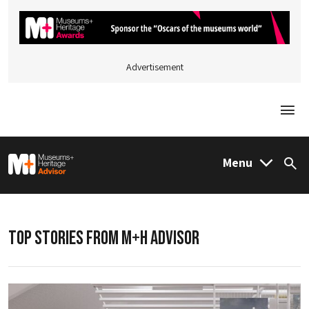
Advertisement
Togg
M&H Advisor Home
Menu
Sea
TOP STORIES FROM M+H ADVISOR