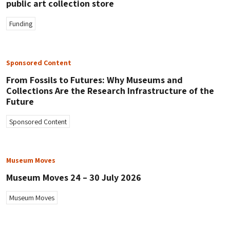
public art collection store
Funding
Sponsored Content
From Fossils to Futures: Why Museums and
Collections Are the Research Infrastructure of the
Future
Sponsored Content
Museum Moves
Museum Moves 24 – 30 July 2026
Museum Moves