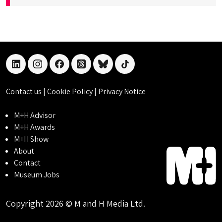
linkedin
instagram
facebook
threads
bluesky
tiktok
Contact us
|
Cookie Policy
|
Privacy Notice
M+H Advisor
M+H Awards
M+H Show
About
Contact
Museum Jobs
Copyright 2026 © M and H Media Ltd.