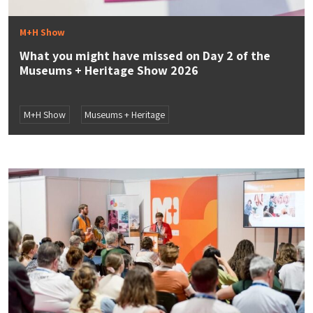
M+H Show
What you might have missed on Day 2 of the
Museums + Heritage Show 2026
M+H Show
Museums + Heritage