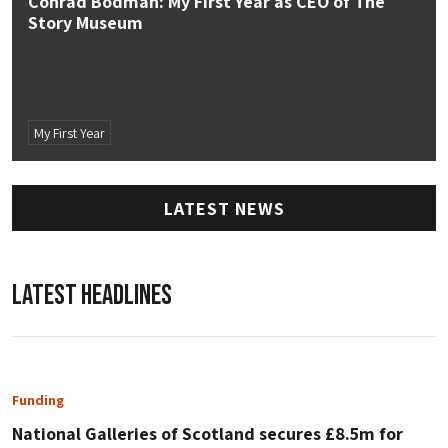
Conrad Bodman: My First Year as CEO of The
Story Museum
My First Year
LATEST NEWS
LATEST HEADLINES
Funding
National Galleries of Scotland secures £8.5m for