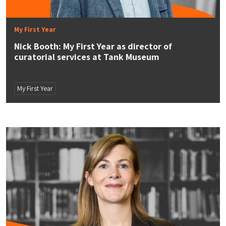
My First Year
Nick Booth: My First Year as director of
curatorial services at Tank Museum
My First Year