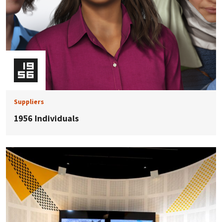
Suppliers
1956 Individuals