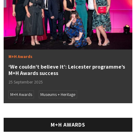
M+H Awards
‘​​We couldn’t believe it’: Leicester programme’s
M+H Awards success
25 September 2025
M+H Awards
Museums + Heritage
M+H AWARDS