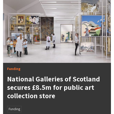
Funding
National Galleries of Scotland
secures £8.5m for public art
collection store
Funding