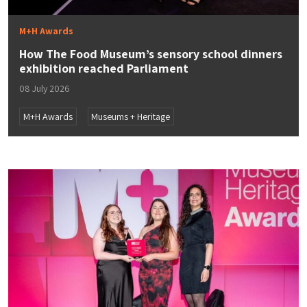
M+H Awards
How The Food Museum’s sensory school dinners
exhibition reached Parliament
08 July 2026
M+H Awards
Museums + Heritage