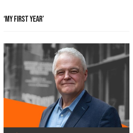
‘MY FIRST YEAR’