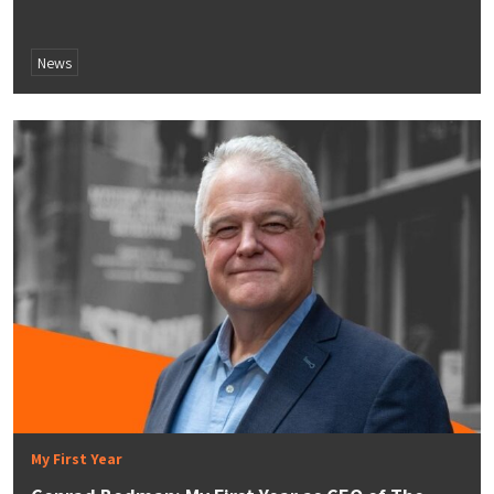
News
My First Year