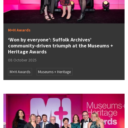
M+H Awards
‘Won by everyone’: Suffolk Archives’
community-driven triumph at the Museums +
Heritage Awards
08 October 2025
M+H Awards
Museums + Heritage