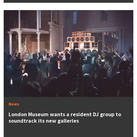
News
London Museum wants a resident DJ group to
soundtrack its new galleries