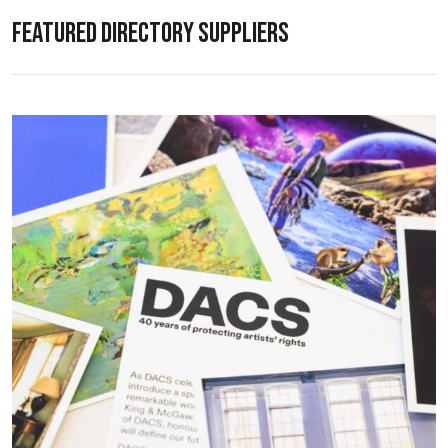
FEATURED DIRECTORY SUPPLIERS