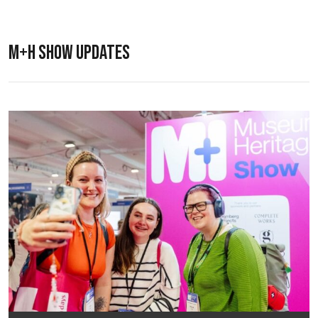
M+H SHOW UPDATES