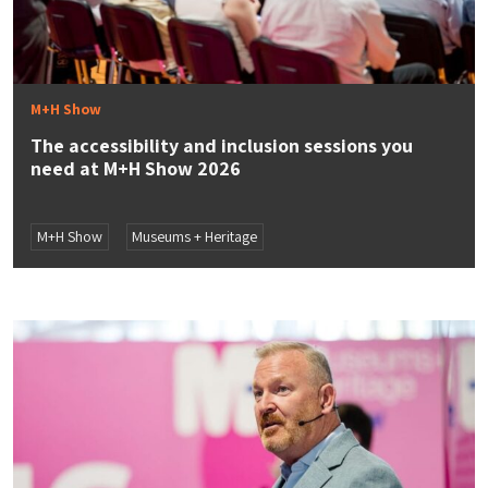
M+H Show
The accessibility and inclusion sessions you
need at M+H Show 2026
M+H Show
Museums + Heritage