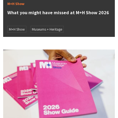
M+H Show
What you might have missed at M+H Show 2026
M+H Show
Museums + Heritage