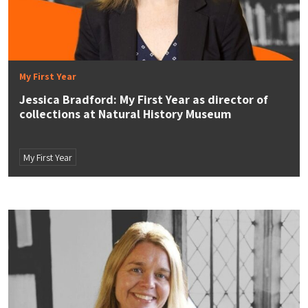
My First Year
Jessica Bradford: My First Year as director of
collections at Natural History Museum
My First Year