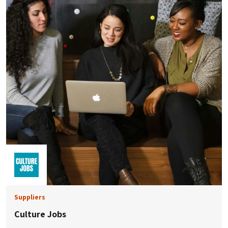
Suppliers
Culture Jobs