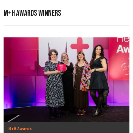
M+H AWARDS WINNERS
M+H Awards