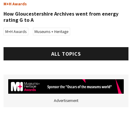
M+H Awards
How Gloucestershire Archives went from energy
rating G to A
M+H Awards
Museums + Heritage
ALL TOPICS
Advertisement