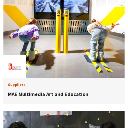
Suppliers
MAE Multimedia Art and Education