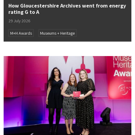
How Gloucestershire Archives went from energy
rating G to A
29 July 2026
M+H Awards
Museums + Heritage