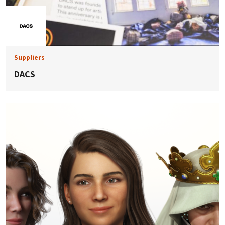
Suppliers
DACS