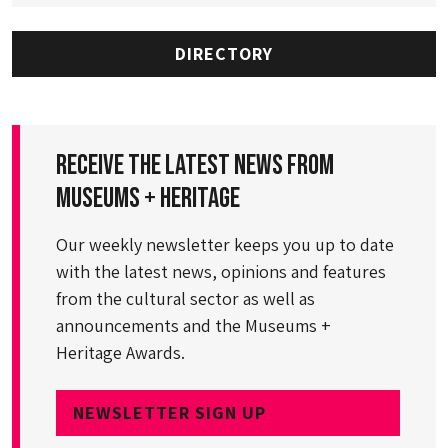
DIRECTORY
Receive the latest news from
Museums + Heritage
Our weekly newsletter keeps you up to date
with the latest news, opinions and features
from the cultural sector as well as
announcements and the Museums +
Heritage Awards.
NEWSLETTER SIGN UP