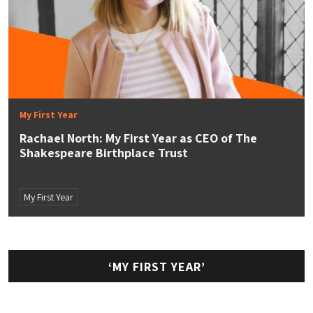
My First Year
Rachael North: My First Year as CEO of The
Shakespeare Birthplace Trust
My First Year
‘MY FIRST YEAR’