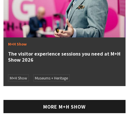
M+H Show
The visitor experience sessions you need at M+H
Show 2026
M+H Show
Museums + Heritage
MORE M+H SHOW