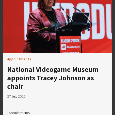
Appointments
National Videogame Museum
appoints Tracey Johnson as
chair
27 July 2026
Appointments