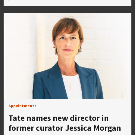
Appointments
Tate names new director in
former curator Jessica Morgan