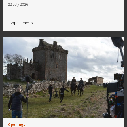
22 July 2026
Appointments
Openings