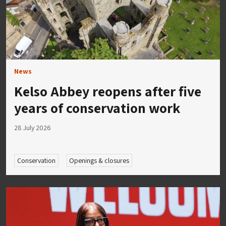
News
Kelso Abbey reopens after five
years of conservation work
28 July 2026
Conservation
Openings & closures