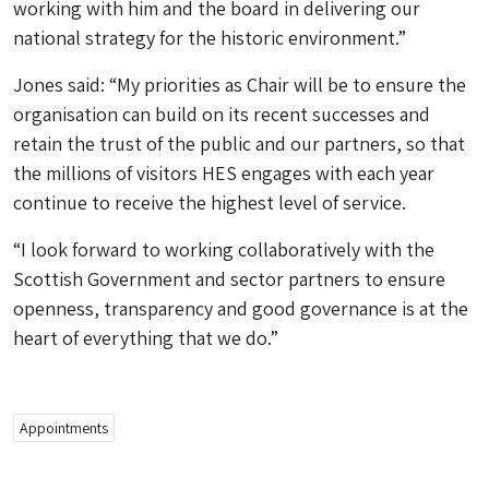
working with him and the board in delivering our
national strategy for the historic environment.”
Jones said: “My priorities as Chair will be to ensure the
organisation can build on its recent successes and
retain the trust of the public and our partners, so that
the millions of visitors HES engages with each year
continue to receive the highest level of service.
“I look forward to working collaboratively with the
Scottish Government and sector partners to ensure
openness, transparency and good governance is at the
heart of everything that we do.”
Appointments