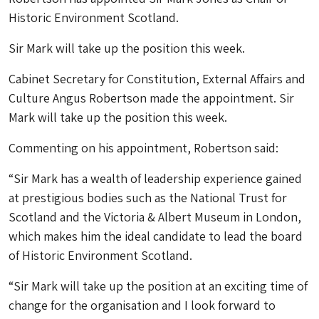
Historic Environment Scotland.
Sir Mark will take up the position this week.
Cabinet Secretary for Constitution, External Affairs and
Culture Angus Robertson made the appointment. Sir
Mark will take up the position this week.
Commenting on his appointment, Robertson said:
“Sir Mark has a wealth of leadership experience gained
at prestigious bodies such as the National Trust for
Scotland and the Victoria & Albert Museum in London,
which makes him the ideal candidate to lead the board
of Historic Environment Scotland.
“Sir Mark will take up the position at an exciting time of
change for the organisation and I look forward to