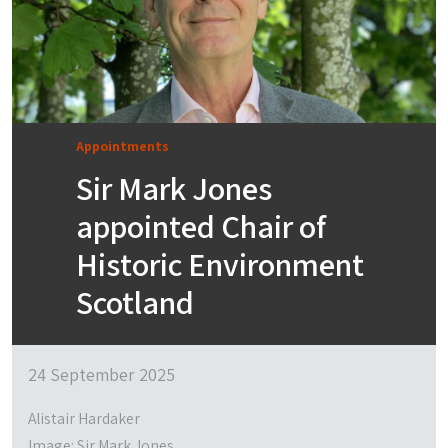
Appointments
Sir Mark Jones
appointed Chair of
Historic Environment
Scotland
24 September 2025
Alistair Hardaker
Image: Sir Mark Jones