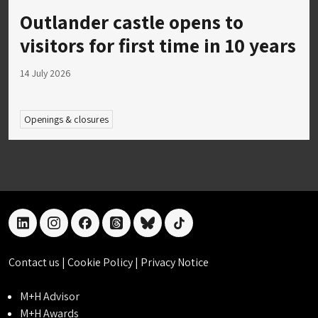
Outlander castle opens to
visitors for first time in 10 years
14 July 2026
Openings & closures
linkedin
instagram
facebook
threads
bluesky
tiktok
Contact us
|
Cookie Policy
|
Privacy Notice
M+H Advisor
M+H Awards