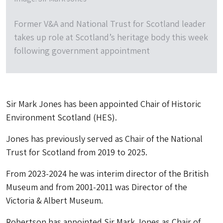
Former V&A and National Trust for Scotland leader
takes up role at Scotland’s heritage body this week
following government appointment
Sir Mark Jones has been appointed Chair of Historic
Environment Scotland (HES).
Jones has previously served as Chair of the National
Trust for Scotland from 2019 to 2025.
From 2023-2024 he was interim director of the British
Museum and from 2001-2011 was Director of the
Victoria & Albert Museum.
Robertson has appointed Sir Mark Jones as Chair of