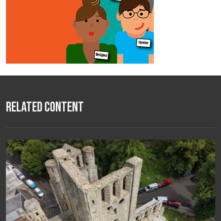
Related Content